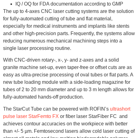
IQ / OQ for FDA documentation according to GMP
The up to 4-axes CNC laser cutting systems are the solution
for fully-automated cutting of tube and flat material,
especially for medical instruments and implants like stents
and other high-precision parts. Frequently, the systems allow
reducing numerous mechanical machining steps into a
single laser processing routine.
With CNC-driven rotary-, x-, y- and z-axes and a solid
granite machine set-up, even taper-free or offset cuts are as
easy as ultra-precise processing of oval tubes or flat parts. A
new tube loading module with a side-loading magazine for
tubes of 2 to 20 mm diameter and up to 3 m length allows for
fully-automated hands-off production.
The StarCut Tube can be powered with ROFIN’s
ultrashort
pulse laser StarFemto FX
or fiber laser StarFiber FC and
achieves contour accuracies on the workpiece with better
than +/- 5 µm. Femtosecond lasers allow cold laser cutting of