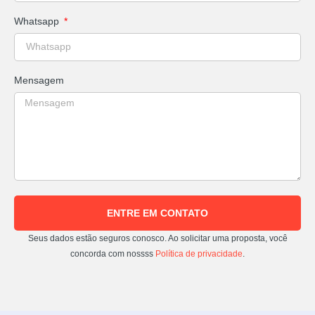
Whatsapp
Mensagem
ENTRE EM CONTATO
Seus dados estão seguros conosco. Ao solicitar uma proposta, você
concorda com nossss
Política de privacidade
.