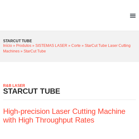
STARCUT TUBE
Início
»
Produtos
»
SISTEMAS LASER
»
Corte
»
StarCut Tube Laser Cutting
Machines
»
StarCut Tube
R&B LASER
STARCUT TUBE
High-precision Laser Cutting Machine
with High Throughput Rates