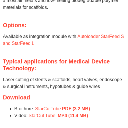
almost all metals and low-melting biodegradable polymer
materials for scaffolds.
Options:
Available as integration module with
Autoloader StarFeed S
and StarFeed L
Typical applications for Medical Device
Technology:
Laser cutting of stents & scaffolds, heart valves, endoscope
& surgical instruments, hypotubes & guide wires
Download
Brochure:
StarCutTube
PDF
(3.2 MB)
Video:
StarCut Tube
MP4
(11.4 MB)