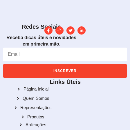
Redes Sociais
Receba dicas úteis e novidades
em primeira mão.
INSCREVER
Links Úteis
Página Inicial
Quem Somos
Representações
Produtos
Aplicações