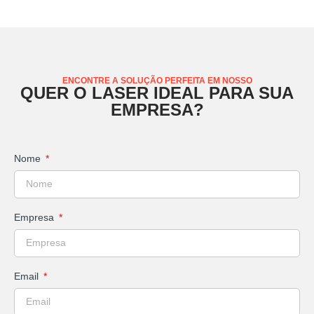
ENCONTRE A SOLUÇÃO PERFEITA EM NOSSO
QUER O LASER IDEAL PARA SUA
EMPRESA?
Nome
Empresa
Email