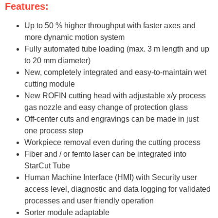
Features:
Up to 50 % higher throughput with faster axes and
more dynamic motion system
Fully automated tube loading (max. 3 m length and up
to 20 mm diameter)
New, completely integrated and easy-to-maintain wet
cutting module
New ROFIN cutting head with adjustable x/y process
gas nozzle and easy change of protection glass
Off-center cuts and engravings can be made in just
one process step
Workpiece removal even during the cutting process
Fiber and / or femto laser can be integrated into
StarCut Tube
Human Machine Interface (HMI) with Security user
access level, diagnostic and data logging for validated
processes and user friendly operation
Sorter module adaptable